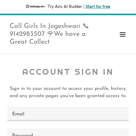
Try Airo AI Builder
|
Start for free
Call Girls In Jogeshwari 📞
9142983507 🌹We have a
Great Collect
ACCOUNT SIGN IN
Sign in to your account to access your profile, history,
and any private pages you've been granted access to.