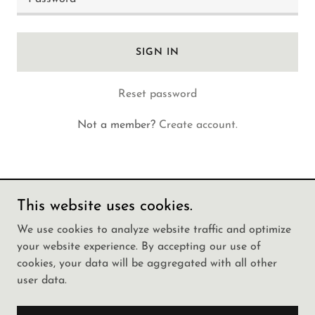
SIGN IN
Reset password
Not a member?
Create account.
This website uses cookies.
Copyright © 2025 Call Girls In Jogeshwari 📞
We use cookies to analyze website traffic and optimize
9142983507 🌹We have a Great Collect - All Rights
your website experience. By accepting our use of
Reserved.
cookies, your data will be aggregated with all other
user data.
Powered by