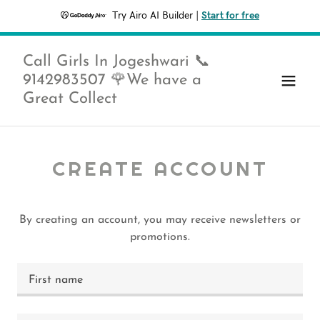
Try Airo AI Builder
|
Start for free
Call Girls In Jogeshwari 📞
9142983507 🌹We have a
Great Collect
CREATE ACCOUNT
By creating an account, you may receive newsletters or
promotions.