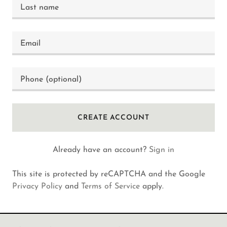
CREATE ACCOUNT
Already have an account?
Sign in
This site is protected by reCAPTCHA and the Google
Privacy Policy
and
Terms of Service
apply.